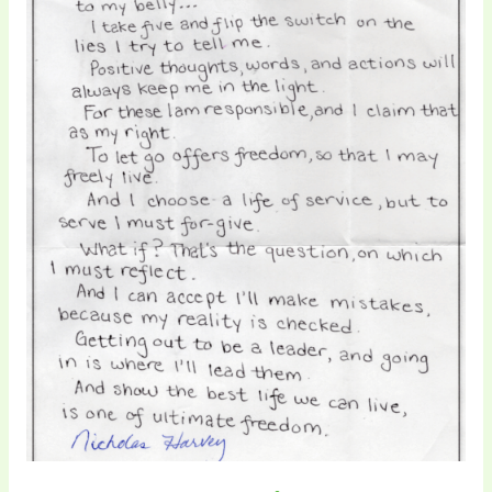
Pace
Fix