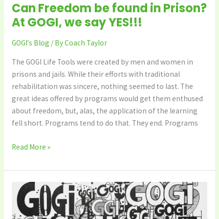
Can Freedom be found in Prison?
At GOGI, we say YES!!!
GOGI's Blog
/ By
Coach Taylor
The GOGI Life Tools were created by men and women in
prisons and jails. While their efforts with traditional
rehabilitation was sincere, nothing seemed to last. The
great ideas offered by programs would get them enthused
about freedom, but, alas, the application of the learning
fell short. Programs tend to do that. They end. Programs
Read More »
Great
Day
for