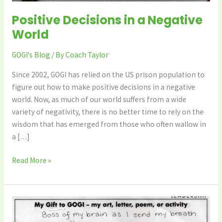
Positive Decisions in a Negative
World
GOGI's Blog
/ By
Coach Taylor
Since 2002, GOGI has relied on the US prison population to
figure out how to make positive decisions in a negative
world. Now, as much of our world suffers from a wide
variety of negativity, there is no better time to rely on the
wisdom that has emerged from those who often wallow in
a […]
Read More »
GOGI’s
Fast