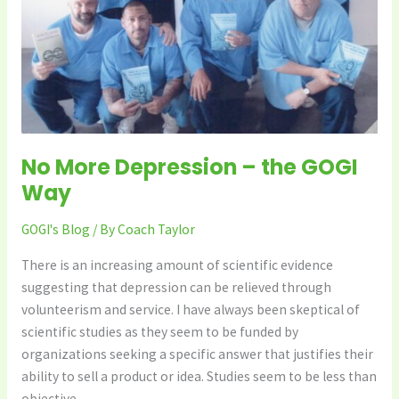
GOGI
Way
No More Depression – the GOGI
Way
GOGI's Blog
/ By
Coach Taylor
There is an increasing amount of scientific evidence
suggesting that depression can be relieved through
volunteerism and service. I have always been skeptical of
scientific studies as they seem to be funded by
organizations seeking a specific answer that justifies their
ability to sell a product or idea. Studies seem to be less than
objective.