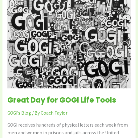
GOGI
Life
Tools
Great Day for GOGI Life Tools
GOGI's Blog
/ By
Coach Taylor
GOGI receives hundreds of physical letters each week from
men and women in prisons and jails across the United