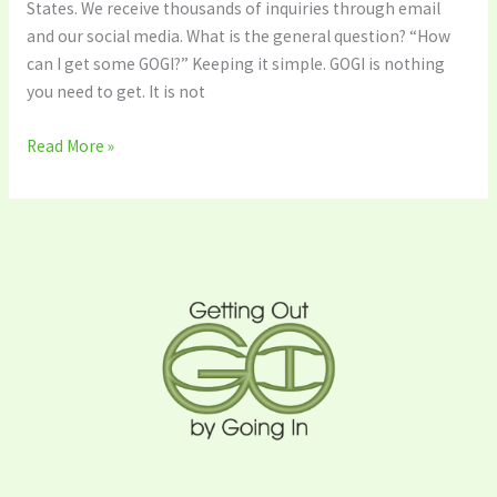
States. We receive thousands of inquiries through email
and our social media. What is the general question? “How
can I get some GOGI?” Keeping it simple. GOGI is nothing
you need to get. It is not
Read More »