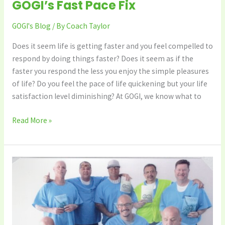
GOGI’s Fast Pace Fix
GOGI's Blog
/ By
Coach Taylor
Does it seem life is getting faster and you feel compelled to
respond by doing things faster? Does it seem as if the
faster you respond the less you enjoy the simple pleasures
of life? Do you feel the pace of life quickening but your life
satisfaction level diminishing? At GOGI, we know what to
Read More »
No
More
Depression
–
the