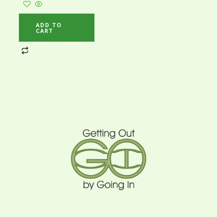
ADD TO
CART