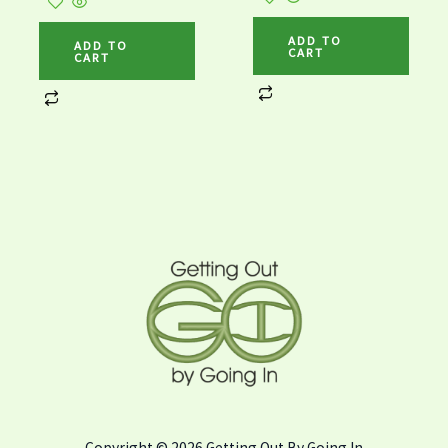
ADD TO
ADD TO
CART
CART
Copyright © 2026 Getting Out By Going In