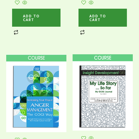
ADD TO
ADD TO
CART
CART