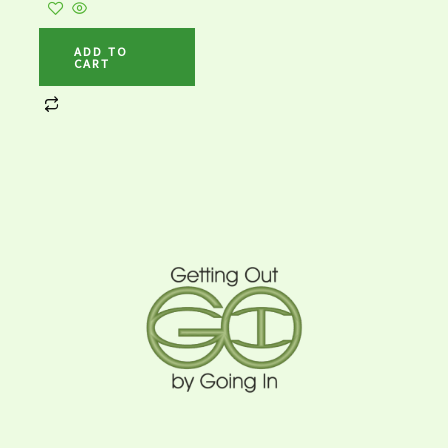
ADD TO
CART