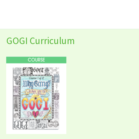
Skip
to
content
GOGI Curriculum