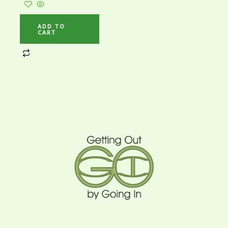
ADD TO
CART