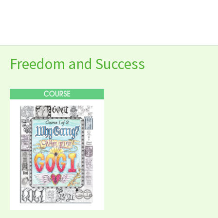
Skip
to
content
Freedom and Success