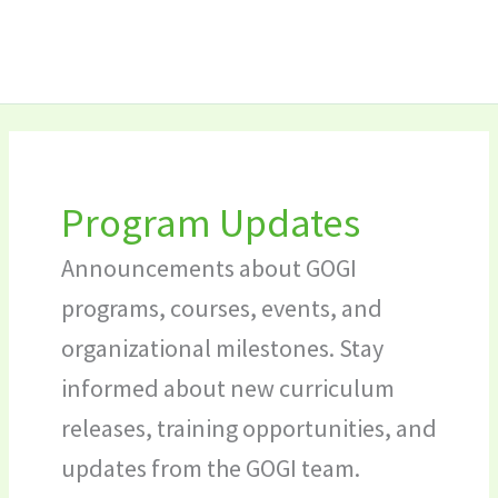
Skip
Search
to
for:
content
Program Updates
Announcements about GOGI
programs, courses, events, and
organizational milestones. Stay
informed about new curriculum
releases, training opportunities, and
updates from the GOGI team.