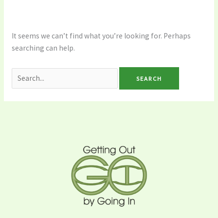
It seems we can’t find what you’re looking for. Perhaps
searching can help.