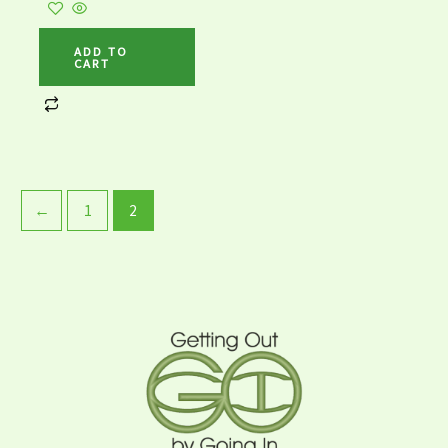
ADD TO
CART
←
1
2