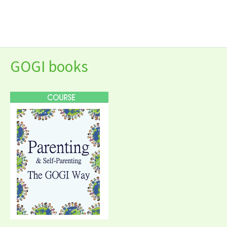
Skip
to
content
GOGI books