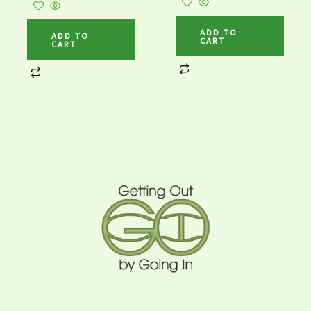
ADD TO
ADD TO
CART
CART