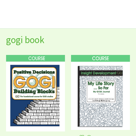
Skip
to
content
gogi book